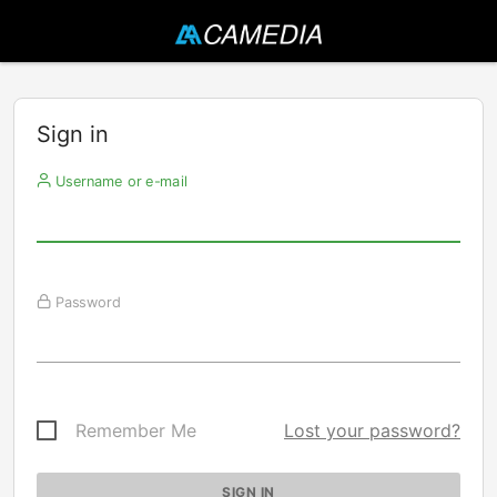
Sign in
Username or e-mail
Password
Remember Me
Lost your password?