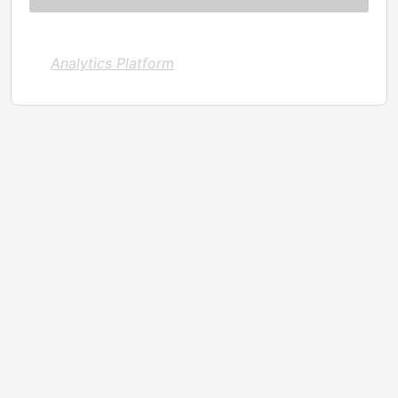
Analytics Platform